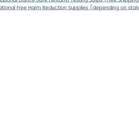
ational Free Harm Reduction Supplies (depending on stat