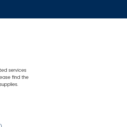
ted services
lease find the
upplies.
g)