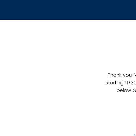
Thank you f
starting 11/3
below G
N