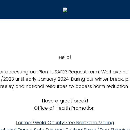
Hello!
or accessing our Plan-It SAFER Request form. We have hal
0/2023 until early January 2024. During our winter break, p
reeley and national resources to access harm reduction s
Have a great break!
Office of Health Promotion
Larimer/Weld County Free Naloxone Mailing
ational Dance Safe Fentanyl Testing Strips (Free Shippin