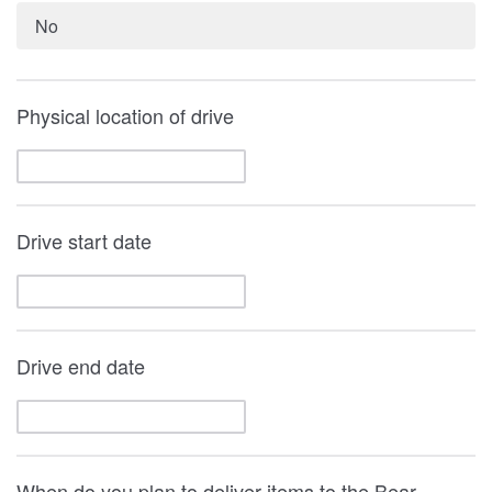
No
Physical location of drive
Drive start date
Drive end date
When do you plan to deliver items to the Bear