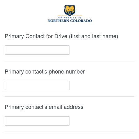
Primary Contact for Drive (first and last name)
Primary contact's phone number
Primary contact's email address