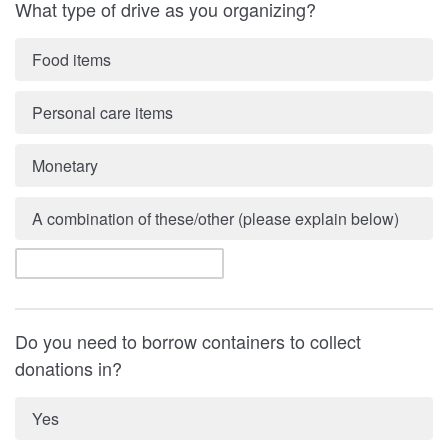
What type of drive as you organizing?
Food items
Personal care items
Monetary
A combination of these/other (please explain below)
Do you need to borrow containers to collect
donations in?
Yes