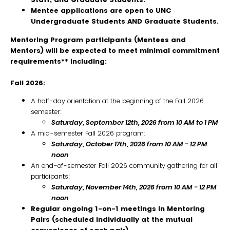
Mentee applications are open to UNC
Undergraduate Students AND Graduate Students.
Mentoring Program participants (Mentees and
Mentors) will be expected to meet minimal commitment
requirements** including:
Fall 2026:
A half-day orientation at the beginning of the Fall 2026
semester:
Saturday, September 12th, 2026 from 10 AM to 1 PM
A mid-semester Fall 2026 program:
Saturday, October 17th, 2026 from 10 AM - 12 PM
noon
An end-of-semester Fall 2026 community gathering for all
participants:
Saturday
,
November 14th, 2026 from 10 AM - 12 PM
noon
Regular ongoing 1-on-1 meetings in Mentoring
Pairs (scheduled individually at the mutual