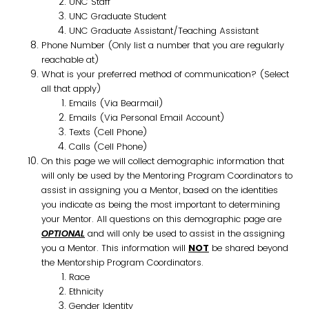
UNC Staff
UNC Graduate Student
UNC Graduate Assistant/Teaching Assistant
Phone Number (Only list a number that you are regularly
reachable at)
What is your preferred method of communication? (Select
all that apply)
Emails (Via Bearmail)
Emails (Via Personal Email Account)
Texts (Cell Phone)
Calls (Cell Phone)
On this page we will collect demographic information that
will only be used by the Mentoring Program Coordinators to
assist in assigning you a Mentor, based on the identities
you indicate as being the most important to determining
your Mentor. All questions on this demographic page are
OPTIONAL
and will only be used to assist in the assigning
you a Mentor. This information will
NOT
be shared beyond
the Mentorship Program Coordinators.
Race
Ethnicity
Gender Identity