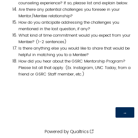
counseling experience? If so, please list and explain below.
Are there any potential challenges you foresee in your
Mentor/Mentee relationship?
How do you anticipate addressing the challenges you
mentioned in the last question, if any?
What kind of time commitment would you expect from your
Mentee? (1-2 sentences)
Is there anything else you would like to share that would be
helpful in matching you to a Mentee?
How did you hear about the GSRC Mentorship Program?
Please list all that apply. (Ex. Instagram, UNC Today, from a
friend or GSRC Staff member, etc.)
Powered by Qualtrics