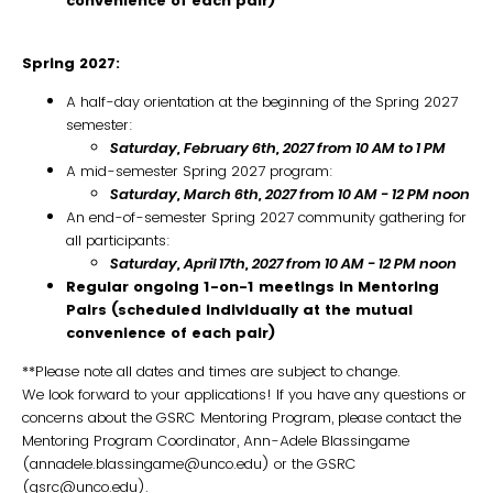
convenience of each pair)
Spring 2027:
A half-day orientation at the beginning of the Spring 2027
semester:
Saturday, February 6th, 2027 from 10 AM to 1 PM
A mid-semester Spring 2027 program:
Saturday, March 6th, 2027 from 10 AM - 12 PM noon
An end-of-semester Spring 2027 community gathering for
all participants:
Saturday
,
April 17th, 2027 from 10 AM - 12 PM noon
Regular ongoing 1-on-1 meetings in Mentoring
Pairs (scheduled individually at the mutual
convenience of each pair)
**Please note all dates and times are subject to change.
We look forward to your applications! If you have any questions or
concerns about the GSRC Mentoring Program, please contact the
Mentoring Program Coordinator, Ann-Adele Blassingame
(annadele.blassingame@unco.edu) or the GSRC
(gsrc@unco.edu).