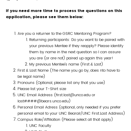
If you need more time to process the questions on this
application, please see them below:
Are you a returner to the GSRC Mentoring Program?
Returning participants: Do you want to be paired with
your previous Mentee if they reapply? Please identify
them by name in the next question so I can assure
you are (or are not) paired up again this year!
My previous Mentee's name (First & Last)
First & Last Name (The name you go by, does nto have to
be legal name)
Pronouns (Optional, please list any that you use)
Please list your T-Shirt size
UNC Email Address (first.last@unco.edu or
last####@bears.unco.edu)
Personal Email Adress (optional, only needed if you prefer
personal email to your UNC Bearail/UNC First.Last Address)
Campus Role/Affiliation (Please select all that apply)
UNC Faculty