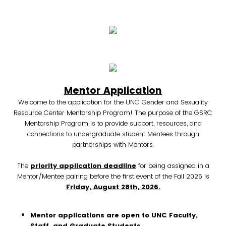
Mentor Application
Welcome to the application for the UNC Gender and Sexuality
Resource Center Mentorship Program! The purpose of the GSRC
Mentorship Program is to provide support, resources, and
connections to undergraduate student Mentees through
partnerships with Mentors.
The
priority application deadline
for being assigned in a
Mentor/Mentee pairing before the first event of the Fall 2026 is
Friday, August 28th, 2026.
Mentor applications are open to UNC Faculty,
Staff, and Graduate Students.