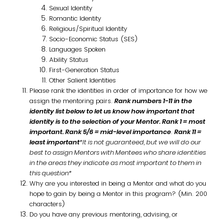
Sexual Identity
Romantic Identity
Religious/Spiritual Identity
Socio-Economic Status (SES)
Languages Spoken
Ability Status
First-Generation Status
Other Salient Identities
Please rank the identities in order of importance for how we
assign the mentoring pairs.
Rank numbers 1-11 in the
identity list below to let us know how important that
identity is to the selection of your Mentor.
Rank 1 = most
important.
Rank 5/6 = mid-level importance
.
Rank 11 =
least important
*It is not guaranteed, but we will do our
best to assign Mentors with Mentees who share identities
in the areas they indicate as most important to them in
this question*
Why are you interested in being a Mentor and what do you
hope to gain by being a Mentor in this program? (Min. 200
characters)
Do you have any previous mentoring, advising, or