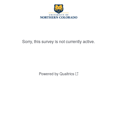
Sorry, this survey is not currently active.
Powered by Qualtrics