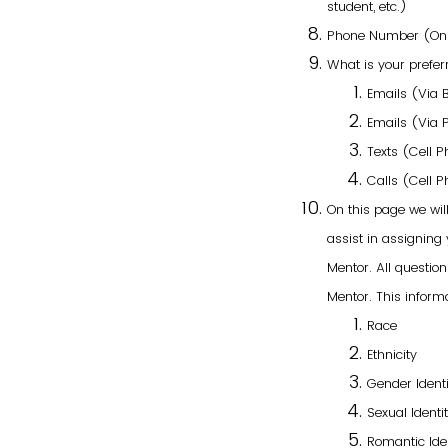
student, etc.)
Phone Number (Only
What is your prefer
Emails (Via 
Emails (Via 
Texts (Cell 
Calls (Cell 
On this page we wil
assist in assigning
Mentor. All questi
Mentor. This informa
Race
Ethnicity
Gender Identi
Sexual Identi
Romantic Ide