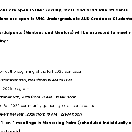
ions are open to UNC Faculty, Staff, and Graduate Students.
ions are open to UNC Undergraduate AND Graduate Students
rticipants (Mentees and Mentors) will be expected to meet
ing:
ion at the beginning of the Fall 2026 semester:
ptember 12th, 2026 from 10 AM to 1 PM
ll 2026 program:
tober 17th, 2026 from 10 AM - 12 PM noon
Fall 2026 community gathering for all participants:
vember 14th, 2026 from 10 AM - 12 PM noon
1-on-1 meetings in Mentoring Pairs (scheduled individually a
each pair)