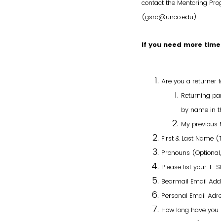
contact the Mentoring P
(gsrc@unco.edu).
If you need more time
Are you a returner
Returning par
by name in th
My previous 
First & Last Name 
Pronouns (Optional,
Please list your T-Sh
Bearmail Email Ad
Personal Email Adre
How long have you b