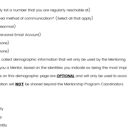
 list a number that you are regularly reachable at)
red method of communication? (Select all that apply)
Bearmail)
Personal Email Account)
Phone)
Phone)
l collect demographic information that will only be used by the Mentorin
 you a Mentor, based on the identities you indicate as being the most imp
ons on this demographic page are
OPTIONAL
and will only be used to assis
tion will
NOT
be shared beyond the Mentorship Program Coordinators.
ty
ty
ntity