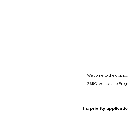
Welcome to the applica
GSRC Mentorship Progra
The
priority applicati