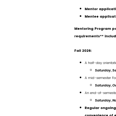
Mentor applicat
Mentee applicat
Mentoring Program pa
requirements** includ
Fall 2026:
A half-day orientat
Saturday, Se
A mid-semester Fa
Saturday, Oc
An end-of-semester 
Saturday
,
No
Regular ongoing 
convenience of 