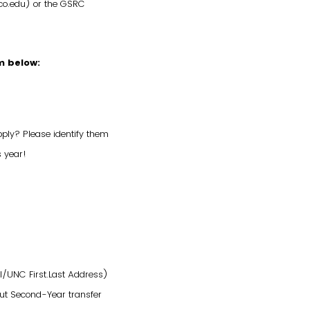
co.edu) or the GSRC
m below:
pply? Please identify them
s year!
il/UNC First.Last Address)
but Second-Year transfer