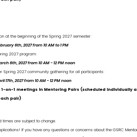
ion at the beginning of the Spring 2027 semester:
bruary 6th, 2027 from 10 AM to 1 PM
ring 2027 program:
rch 6th, 2027 from 10 AM - 12 PM noon
 Spring 2027 community gathering for all participants:
ril 17th, 2027 from 10 AM - 12 PM noon
1-on-1 meetings in Mentoring Pairs (scheduled individually a
each pair)
d times are subject to change.
pplications! If you have any questions or concerns about the GSRC Mento