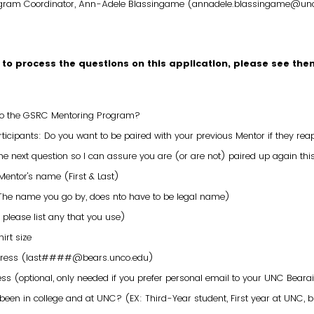
rogram Coordinator, Ann-Adele Blassingame (annadele.blassingame@un
 to process the questions on this application, please see the
 to the GSRC Mentoring Program?
ticipants: Do you want to be paired with your previous Mentor if they rea
e next question so I can assure you are (or are not) paired up again thi
Mentor's name (First & Last)
(The name you go by, does nto have to be legal name)
 please list any that you use)
irt size
dress (last####@bears.unco.edu)
ss (optional, only needed if you prefer personal email to your UNC Beara
een in college and at UNC? (EX: Third-Year student, First year at UNC, 