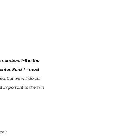
 numbers 1-11 in the
Mentor.
Rank 1 = most
eed, but we will do our
st important to them in
tor?