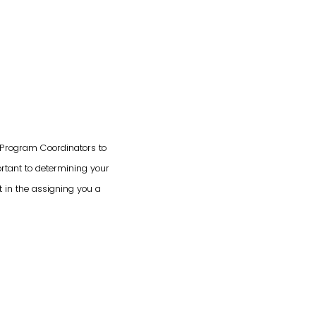
g Program Coordinators to
ortant to determining your
t in the assigning you a