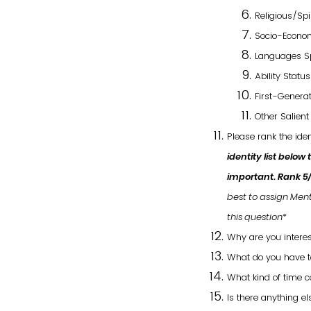
Religious/Spir
Socio-Econom
Languages S
Ability Statu
First-Generat
Other Salient 
Please rank the ide
identity list below
important.
Rank 5
best to assign Ment
this question*
Why are you interes
What do you have to
What kind of time 
Is there anything e