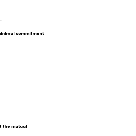
.
 minimal commitment
t the mutual