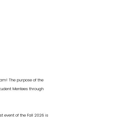
ram! The purpose of the
student Mentees through
t event of the Fall 2026 is