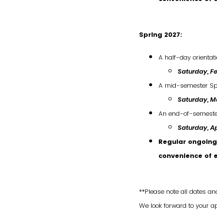
Spring 2027:
A half-day orientat
Saturday, Fe
A mid-semester Sp
Saturday, Ma
An end-of-semester
Saturday
,
Ap
Regular ongoing 
convenience of 
**Please note all dates an
We look forward to your a