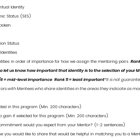
itual Identity
ic Status (SES)
poken
s
ion Status
Identities
ntities in order of importance for how we assign the mentoring pairs.
Rank
 to let us know how important that identity is to the selection of your 
/6 = mid-level importance
.
Rank 11 = least important
*It is not guarant
ors with Mentees who share identities in the areas they indicate as mo
ted in this program (Min. 200 characters)
 gain if selected for this program (Min. 200 characters)
commitment would you expect from your Mentor? (1-2 sentences)
lse you would like to share that would be helpful in matching you to a Men