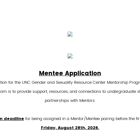
Mentee Application
tion for the UNC Gender and Sexuality Resource Center Mentorship Prog
m is to provide support, resources, and connections to undergraduate 
partnerships with Mentors.
on deadline
for being assigned in a Mentor/Mentee pairing before the firs
Friday, August 28th, 2026.