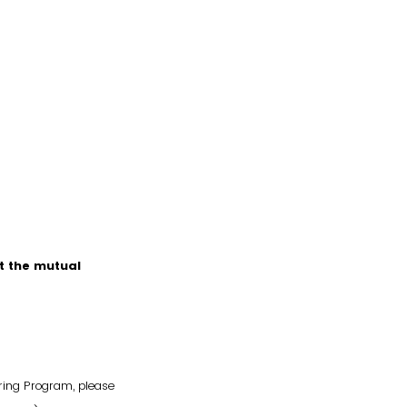
t the mutual
ring Program, please