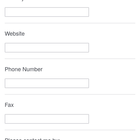
Website
Phone Number
Fax
Please contact me by: