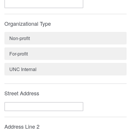
Organizational Type
Non-profit
For-profit
UNC Internal
Street Address
Address Line 2