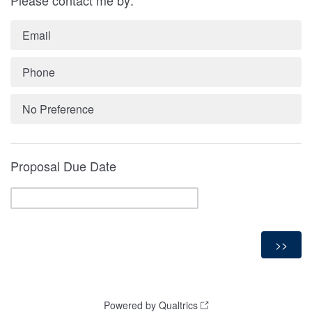
Email
Phone
No Preference
Proposal Due Date
Powered by Qualtrics