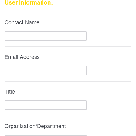
User Information:
Contact Name
Email Address
Title
Organization/Department