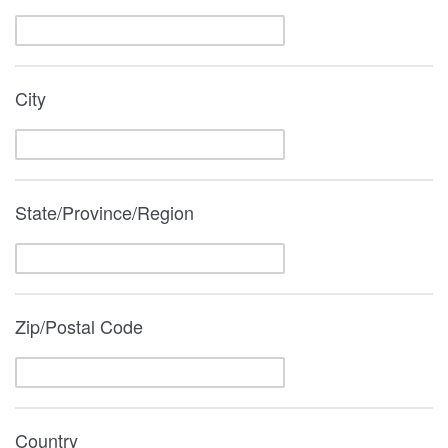
City
State/Province/Region
Zip/Postal Code
Country