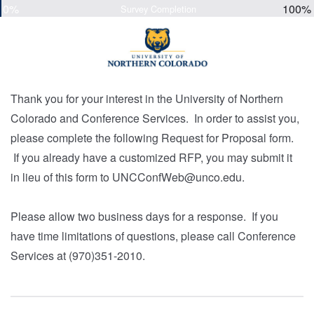
0%
100%
Survey Completion
Thank you for your interest in the University of Northern
Colorado and Conference Services. In order to assist you,
please complete the following Request for Proposal form.
If you already have a customized RFP, you may submit it
in lieu of this form to UNCConfWeb@unco.edu.
Please allow two business days for a response. If you
have time limitations of questions, please call Conference
Services at (970)351-2010.