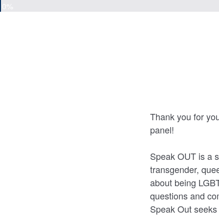
0%
Thank you for yo
panel!
Speak OUT is a sp
transgender, quee
about being LGBTQ
questions and co
Speak Out seeks 