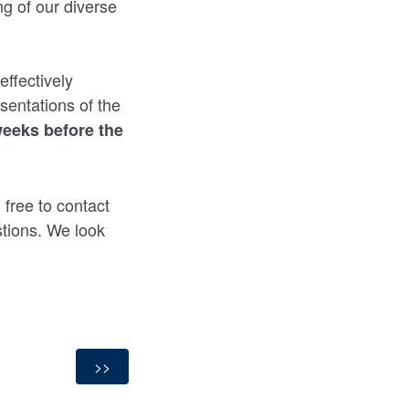
g of our diverse
ffectively
sentations of the
weeks before the
 free to contact
tions. We look