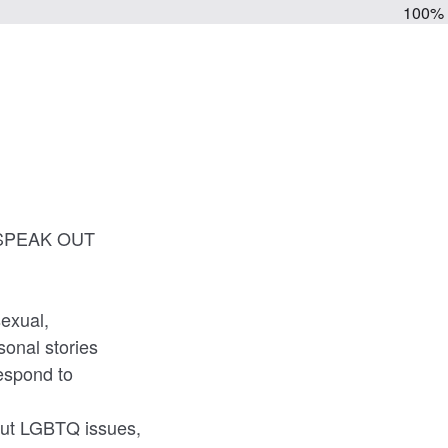
100%
's SPEAK OUT
sexual,
onal stories
espond to
out LGBTQ issues,