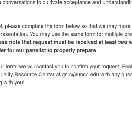
e conversations to cultivate acceptance and understandin
l, please complete the form below so that we may more e
presentation. You may use the same form for multiple pre
ase note that request must be received at least two 
.
der for our panelist to properly prepare
ur form, we will contact you to confirm your request. Feel
uality Resource Center at gsrc@unco.edu with any ques
g with you!