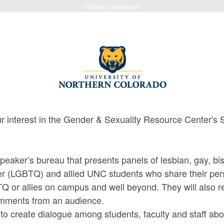
Survey Completion
ur interest in the Gender & Sexuality Resource Center
eaker’s bureau that presents panels of lesbian, gay, bi
r (LGBTQ) and allied UNC students who share their pers
 or allies on campus and well beyond. They will also r
mments from an audience.
to create dialogue among students, faculty and staff ab