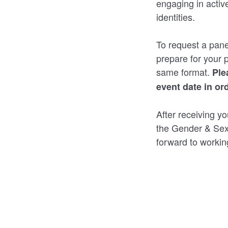
engaging in activ
identities.
To request a pane
prepare for your 
same format.
Ple
event date in or
After receiving yo
the Gender & Sex
forward to workin