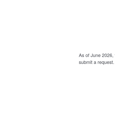
As of June 2026, 
submit a request.