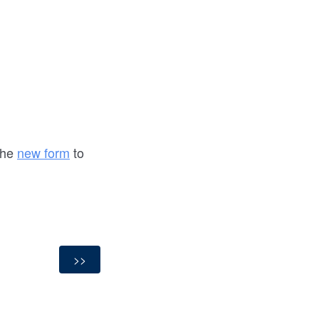
the
new form
to