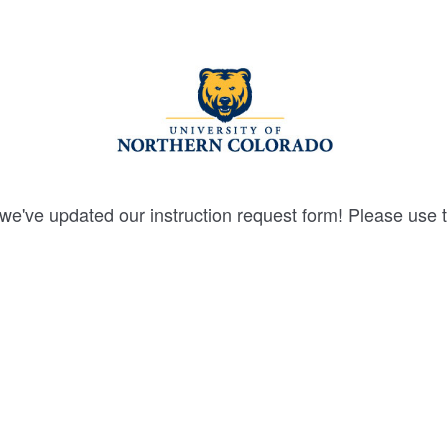
we've updated our instruction request form! Please use 